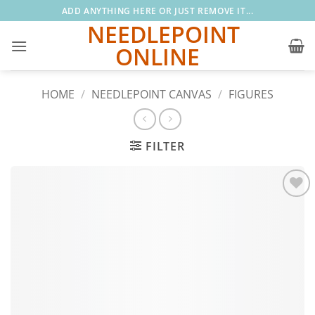
Skip
ADD ANYTHING HERE OR JUST REMOVE IT...
to
NEEDLEPOINT
content
ONLINE
HOME
/
NEEDLEPOINT CANVAS
/
FIGURES
FILTER
Add to
wishlist