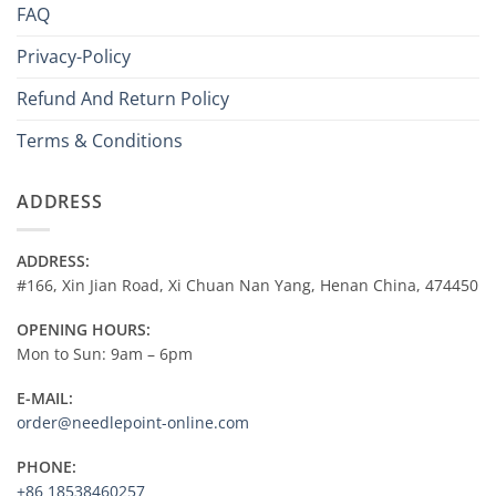
FAQ
over
the
Privacy-Policy
Internet
?
Refund And Return Policy
Terms & Conditions
ADDRESS
ADDRESS:
#166, Xin Jian Road, Xi Chuan Nan Yang, Henan China, 474450
OPENING HOURS:
Mon to Sun: 9am – 6pm
E-MAIL:
order@needlepoint-online.com
PHONE:
+86 18538460257