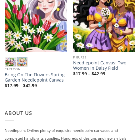
FIGURES
Needlepoint Canvas: Two
Women In Daisy Field
CARTOON
Price
$
17.99
–
$
42.99
Bring On The Flowers Spring
range:
Garden Needlepoint Canvas
$17.99
Price
$
17.99
–
$
42.99
through
range:
$42.99
$17.99
through
$42.99
ABOUT US
Needlepoint Online: plenty of exquisite needlepoint canvases and
completed handicrafts supplies. Hundreds of designs and new arrivals