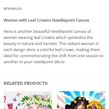
REVIEWS (0)
Women with Leaf Crowns Needlepoint Canvas
Here is another beautiful needlepoint canvas of
women wearing leaf crowns which symbolize the
beauty in nature and harvest. The radiant woman in
each design dons a colorful leaf crown, making them
ideal for commemorating the shift from one season to
another in your needlpoint décor.
RELATED PRODUCTS
Add to
Add to
wishlist
wishlist