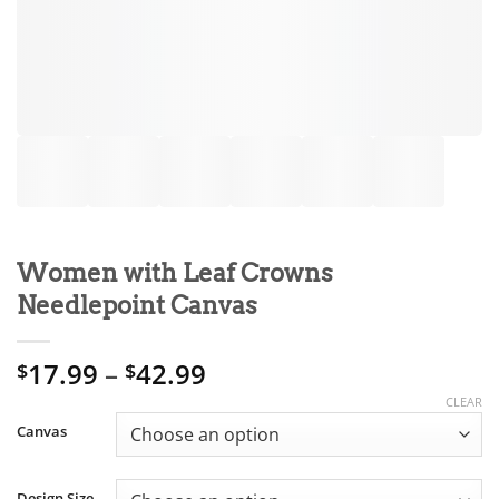
Women with Leaf Crowns
Needlepoint Canvas
Price
17.99
–
42.99
$
$
range:
CLEAR
$17.99
Canvas
through
$42.99
Design Size