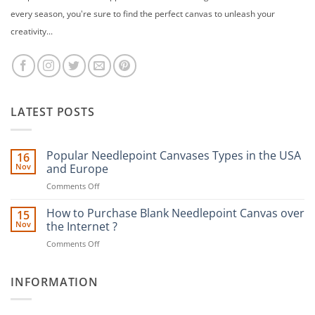
every season, you're sure to find the perfect canvas to unleash your
creativity...
LATEST POSTS
Popular Needlepoint Canvases Types in the USA
16
Nov
and Europe
on
Comments Off
Popular
Needlepoint
How to Purchase Blank Needlepoint Canvas over
15
Canvases
Nov
the Internet ?
Types
on
Comments Off
in
How
the
to
USA
Purchase
INFORMATION
and
Blank
Europe
Needlepoint
Canvas