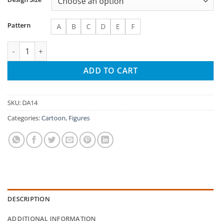
Pattern
A
B
C
D
E
F
Women with Leaf Crowns Needlepoint Canvas quantity
ADD TO CART
SKU:
DA14
Categories:
Cartoon
,
Figures
DESCRIPTION
ADDITIONAL INFORMATION