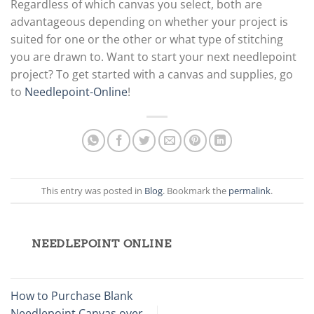
Regardless of which canvas you select, both are
advantageous depending on whether your project is
suited for one or the other or what type of stitching
you are drawn to. Want to start your next needlepoint
project? To get started with a canvas and supplies, go
to
Needlepoint-Online
!
This entry was posted in
Blog
. Bookmark the
permalink
.
NEEDLEPOINT ONLINE
How to Purchase Blank
Needlepoint Canvas over