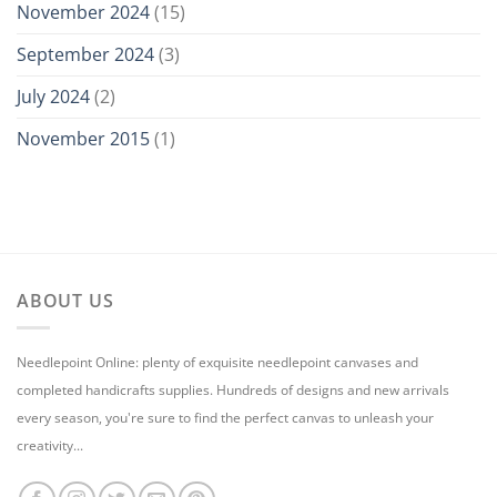
November 2024
(15)
September 2024
(3)
July 2024
(2)
November 2015
(1)
ABOUT US
Needlepoint Online: plenty of exquisite needlepoint canvases and
completed handicrafts supplies. Hundreds of designs and new arrivals
every season, you're sure to find the perfect canvas to unleash your
creativity...