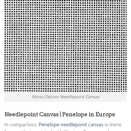
Mono Deluxe Needlepoint Canvas
Needlepoint Canvas | Penelope in Europe
In comparison,
Penelope needlepoint canvas
is more