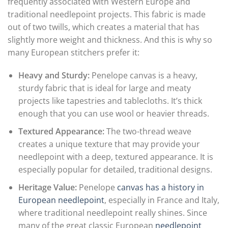
frequently associated with Western Europe and
traditional needlepoint projects. This fabric is made
out of two twills, which creates a material that has
slightly more weight and thickness. And this is why so
many European stitchers prefer it:
Heavy and Sturdy:
Penelope canvas is a heavy,
sturdy fabric that is ideal for large and meaty
projects like tapestries and tablecloths. It’s thick
enough that you can use wool or heavier threads.
Textured Appearance:
The two-thread weave
creates a unique texture that may provide your
needlepoint with a deep, textured appearance. It is
especially popular for detailed, traditional designs.
Heritage Value:
Penelope
canvas has a history in
European needlepoint
, especially in France and Italy,
where traditional needlepoint really shines. Since
many of the great classic European
needlepoint