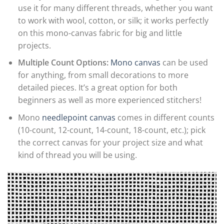
use it for many different threads, whether you want
to work with wool, cotton, or silk; it works perfectly
on this mono-canvas fabric for big and little
projects.
Multiple Count Options:
Mono canvas
can be used
for anything, from small decorations to more
detailed pieces. It’s a great option for both
beginners as well as more experienced stitchers!
Mono
needlepoint canvas
comes in different counts
(10-count, 12-count, 14-count, 18-count, etc.); pick
the correct canvas for your project size and what
kind of thread you will be using.