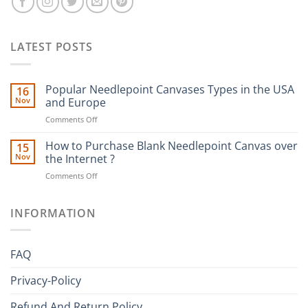
LATEST POSTS
Popular Needlepoint Canvases Types in the USA
16
Nov
and Europe
on
Comments Off
Popular
Needlepoint
How to Purchase Blank Needlepoint Canvas over
15
Canvases
Nov
the Internet ?
Types
on
Comments Off
in
How
the
to
USA
Purchase
INFORMATION
and
Blank
Europe
Needlepoint
Canvas
FAQ
over
the
Privacy-Policy
Internet
?
Refund And Return Policy