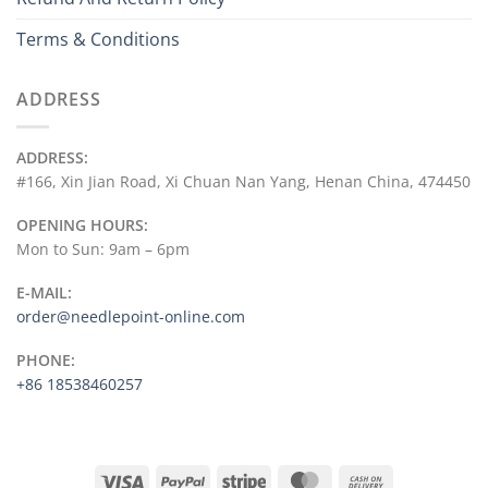
Terms & Conditions
ADDRESS
ADDRESS:
#166, Xin Jian Road, Xi Chuan Nan Yang, Henan China, 474450
OPENING HOURS:
Mon to Sun: 9am – 6pm
E-MAIL:
order@needlepoint-online.com
PHONE:
+86 18538460257
Visa
PayPal
Stripe
MasterCard
Cash