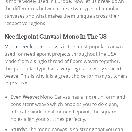
is more widely used in Europe. Now let us break down
the differences between these two types of popular
canvases and what makes them unique across their
respective regions.
Needlepoint Canvas | Mono In The US
Mono needlepoint canvas
is the most popular canvas
used for needlepoint projects throughout the USA.
Made from a single thread of fibers woven together,
this particular type has a very regular, evenly spaced
weave. This is why it is a great choice for many stitchers
in the USA:
Even Weave:
Mono Canvas has a more uniform and
consistent weave which enables you to do clean,
intricate work. Ideal for needlepoint, the square
holes align your stitches perfectly.
Sturdy:
The mono canvas is so strong that you can