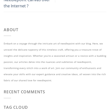
the Internet ?
ABOUT
Embark on a voyage through the intricate art of needlepoint with our blog. Here, we
unravel the delicate tapestry of this timeless craft, offering you a treasure trove of
insights and inspiration. Whether you’re a seasoned artisan or a novice with a budding
passion, our articles delve into the nuances and subtleties of needlepoint,
transforming every stitch into a work of art. Join our community of enthusiasts and
elevate your skills with our expert guidance and creative ideas, all woven into the rich
fabric of our shared love for needlepoint.
RECENT COMMENTS
TAG CLOUD