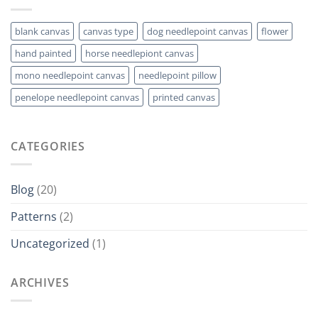
blank canvas
canvas type
dog needlepoint canvas
flower
hand painted
horse needlepiont canvas
mono needlepoint canvas
needlepoint pillow
penelope needlepoint canvas
printed canvas
CATEGORIES
Blog
(20)
Patterns
(2)
Uncategorized
(1)
ARCHIVES