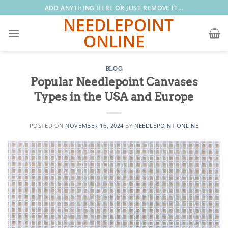
Skip
ADD ANYTHING HERE OR JUST REMOVE IT...
to
NEEDLEPOINT
content
ONLINE
BLOG
Popular Needlepoint Canvases
Types in the USA and Europe
POSTED ON
NOVEMBER 16, 2024
BY
NEEDLEPOINT ONLINE