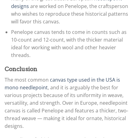
designs
are worked on Penelope, the craftsperson
who wishes to reproduce these historical patterns
will favor this canvas.
Penelope canvas tends to come in counts such as
10-count and 12-count, with the thicker material
ideal for working with wool and other heavier
threads.
Conclusion
The most common
canvas type used in the USA is
mono needlepoint
, and it is arguably the best for
various projects because of its uniformity in weave,
versatility, and strength. Over in Europe, needlepoint
canvas is called Penelope and features a thicker, two-
thread weave — making it ideal for ornate, historical
designs.