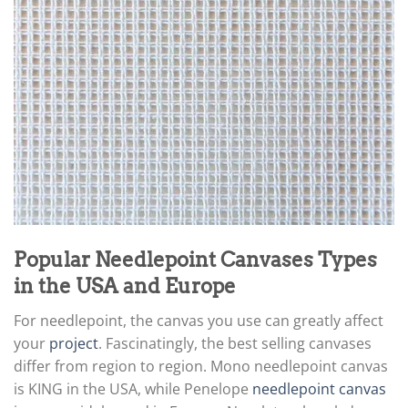
Popular Needlepoint Canvases Types
in the USA and Europe
For needlepoint, the canvas you use can greatly affect
your
project
. Fascinatingly, the best selling canvases
differ from region to region. Mono needlepoint canvas
is KING in the USA, while Penelope
needlepoint canvas