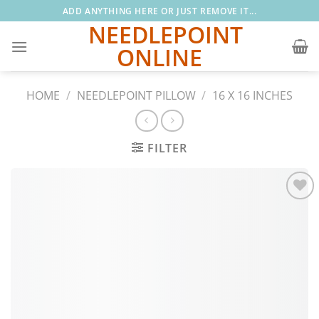
Skip
ADD ANYTHING HERE OR JUST REMOVE IT...
to
NEEDLEPOINT
content
ONLINE
HOME
/
NEEDLEPOINT PILLOW
/
16 X 16 INCHES
FILTER
Add to
wishlist