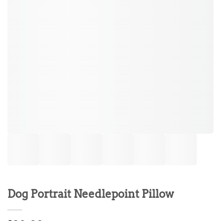
Dog Portrait Needlepoint Pillow