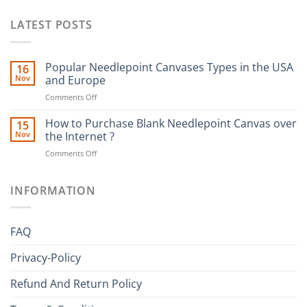
LATEST POSTS
Popular Needlepoint Canvases Types in the USA
16
Nov
and Europe
on
Comments Off
Popular
Needlepoint
How to Purchase Blank Needlepoint Canvas over
15
Canvases
Nov
the Internet ?
Types
on
Comments Off
in
How
the
to
USA
Purchase
INFORMATION
and
Blank
Europe
Needlepoint
Canvas
FAQ
over
the
Privacy-Policy
Internet
?
Refund And Return Policy