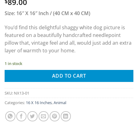
89.00
$
Size: 16″ X 16″ Inch / (40 CM x 40 CM)
You’d find this delightful shaggy white dog picture is
featured on a beautifully handcrafted needlepoint
pillow that, vintage feel and all, would just add an extra
layer of warmth to your home.
1 in stock
ADD TO CART
SKU:
NX13-01
Categories:
16 X 16 Inches
,
Animal