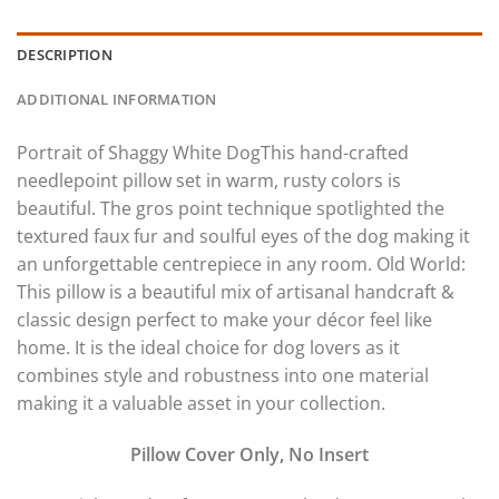
DESCRIPTION
ADDITIONAL INFORMATION
Portrait of Shaggy White DogThis hand-crafted
needlepoint pillow set in warm, rusty colors is
beautiful. The gros point technique spotlighted the
textured faux fur and soulful eyes of the dog making it
an unforgettable centrepiece in any room. Old World:
This pillow is a beautiful mix of artisanal handcraft &
classic design perfect to make your décor feel like
home. It is the ideal choice for dog lovers as it
combines style and robustness into one material
making it a valuable asset in your collection.
Pillow Cover Only, No Insert