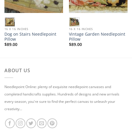
16 X 16 INCHES
16 X 16 INCHES
Dog on Stairs Needlepoint
Vintage Garden Needlepoint
Pillow
Pillow
$
89.00
$
89.00
ABOUT US
Needlepoint Online: plenty of exquisite needlepoint canvases and
completed handicrafts supplies. Hundreds of designs and new arrivals
every season, you're sure to find the perfect canvas to unleash your
creativity...