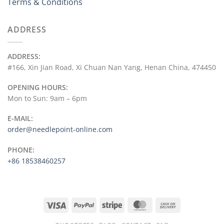
Terms & Conditions
ADDRESS
ADDRESS:
#166, Xin Jian Road, Xi Chuan Nan Yang, Henan China, 474450
OPENING HOURS:
Mon to Sun: 9am – 6pm
E-MAIL:
order@needlepoint-online.com
PHONE:
+86 18538460257
Visa
PayPal
Stripe
MasterCard
Cash
On