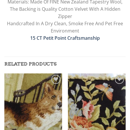
Materials: Made Of FINE New Zealand Tapestry Wool,
The Backing is Quality Cotton Velvet With A Hidden
Zipper
Handcrafted In A Dry Clean, Smoke Free And Pet Free
Environment
15 CT Petit Point Craftsmanship
RELATED PRODUCTS
Add to
Add to
wishlist
wishlist