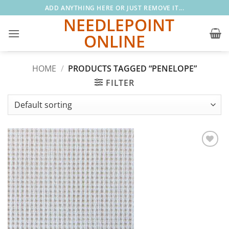
Skip
ADD ANYTHING HERE OR JUST REMOVE IT...
to
NEEDLEPOINT
content
ONLINE
HOME
/
PRODUCTS TAGGED “PENELOPE”
FILTER
Add to
wishlist