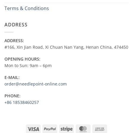
Terms & Conditions
ADDRESS
ADDRESS:
#166, Xin Jian Road, Xi Chuan Nan Yang, Henan China, 474450
OPENING HOURS:
Mon to Sun: 9am – 6pm
E-MAIL:
order@needlepoint-online.com
PHONE:
+86 18538460257
Visa
PayPal
Stripe
MasterCard
Cash