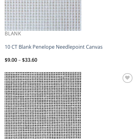
BLANK
10 CT Blank Penelope Needlepoint Canvas
Price
$
9.00
–
$
33.60
range:
$9.00
through
$33.60
Add to
wishlist