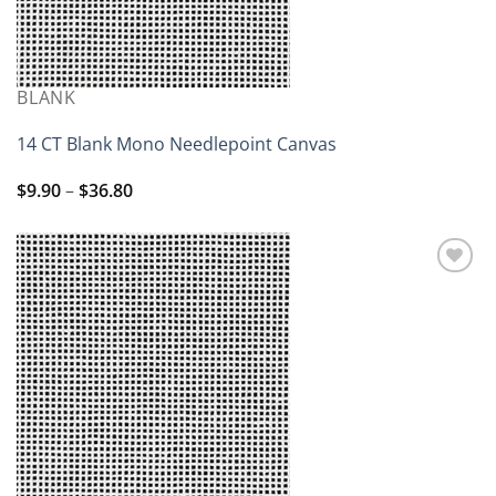
BLANK
14 CT Blank Mono Needlepoint Canvas
Price
$
9.90
–
$
36.80
range:
$9.90
through
$36.80
Add to
wishlist