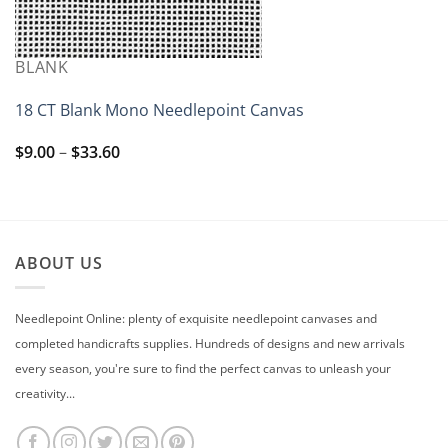
BLANK
18 CT Blank Mono Needlepoint Canvas
Price
$
9.00
–
$
33.60
range:
$9.00
through
$33.60
ABOUT US
Needlepoint Online: plenty of exquisite needlepoint canvases and
completed handicrafts supplies. Hundreds of designs and new arrivals
every season, you're sure to find the perfect canvas to unleash your
creativity...