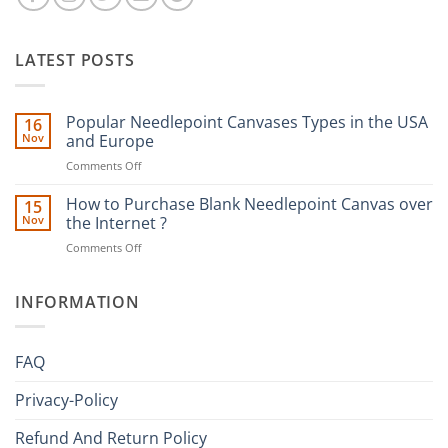
LATEST POSTS
Popular Needlepoint Canvases Types in the USA
16
Nov
and Europe
on
Comments Off
Popular
Needlepoint
How to Purchase Blank Needlepoint Canvas over
15
Canvases
Nov
the Internet ?
Types
on
Comments Off
in
How
the
to
USA
Purchase
INFORMATION
and
Blank
Europe
Needlepoint
Canvas
FAQ
over
the
Privacy-Policy
Internet
?
Refund And Return Policy