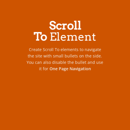
Scroll
To
Element
Create Scroll To elements to navigate
the site with small bullets on the side.
You can also disable the bullet and use
it for
One Page Navigation