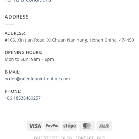
ADDRESS
ADDRESS:
#166, Xin Jian Road, Xi Chuan Nan Yang, Henan China, 474450
OPENING HOURS:
Mon to Sun: 9am – 6pm
E-MAIL:
order@needlepoint-online.com
PHONE:
+86 18538460257
Visa
PayPal
Stripe
MasterCard
Cash
On
OUR STORES
BLOG
CONTACT
FAQ