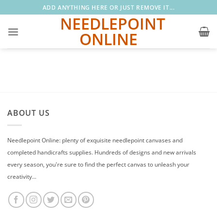
Skip
ADD ANYTHING HERE OR JUST REMOVE IT...
to
NEEDLEPOINT
content
ONLINE
ABOUT US
Needlepoint Online: plenty of exquisite needlepoint canvases and
completed handicrafts supplies. Hundreds of designs and new arrivals
every season, you're sure to find the perfect canvas to unleash your
creativity...