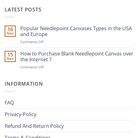
LATEST POSTS
Popular Needlepoint Canvases Types in the USA
16
Nov
and Europe
on
Comments Off
Popular
Needlepoint
How to Purchase Blank Needlepoint Canvas over
15
Canvases
Nov
the Internet ?
Types
on
Comments Off
in
How
the
to
USA
Purchase
INFORMATION
and
Blank
Europe
Needlepoint
Canvas
FAQ
over
the
Privacy-Policy
Internet
?
Refund And Return Policy
Terms & Conditions